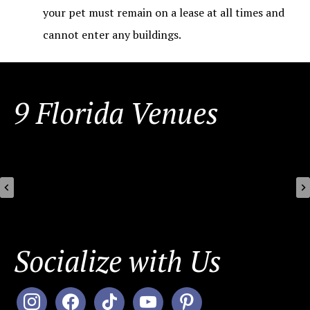
your pet must remain on a lease at all times and
cannot enter any buildings.
FOOTER
9 Florida Venues
Socialize with Us
instagram
facebook
tiktok
youtube
pinterest