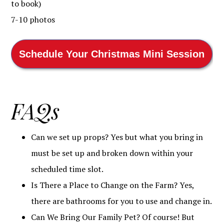
to book)
7-10 photos
Schedule Your Christmas Mini Session
FAQs
Can we set up props? Yes but what you bring in
must be set up and broken down within your
scheduled time slot.
Is There a Place to Change on the Farm? Yes,
there are bathrooms for you to use and change in.
Can We Bring Our Family Pet? Of course! But