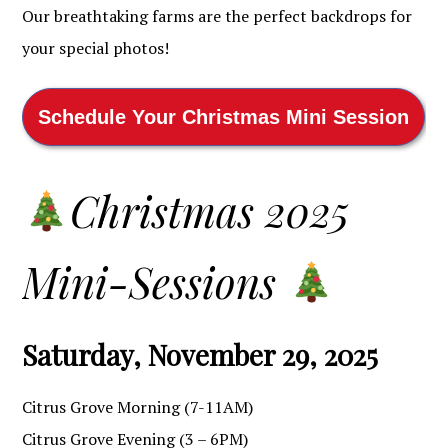
Our breathtaking farms are the perfect backdrops for
your special photos!
Schedule Your Christmas Mini Session
Christmas 2025
Mini-Sessions
Saturday, November 29, 2025
Citrus Grove Morning (7-11AM)
Citrus Grove Evening (3 – 6PM)