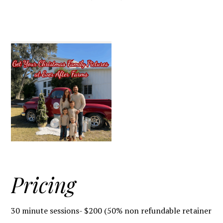
Pricing
30 minute sessions- $200 (50% non refundable retainer