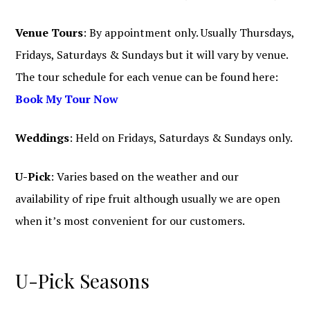
Venue Tours
: By appointment only. Usually Thursdays,
Fridays, Saturdays & Sundays but it will vary by venue.
The tour schedule for each venue can be found here:
Book My Tour Now
Weddings
: Held on Fridays, Saturdays & Sundays only.
U-Pick
: Varies based on the weather and our
availability of ripe fruit although usually we are open
when it’s most convenient for our customers.
U-Pick Seasons