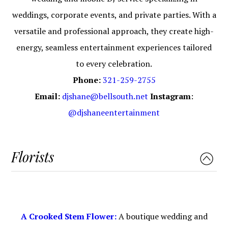
weddings, corporate events, and private parties. With a
versatile and professional approach, they create high-
energy, seamless entertainment experiences tailored
to every celebration.
Phone:
321-259-2755
Email:
djshane@bellsouth.net
Instagram
:
@djshaneentertainment
Florists
A Crooked Stem Flower:
A boutique wedding and