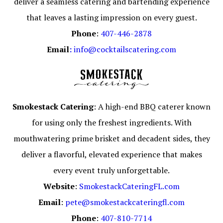
deliver a seamless catering and bartending experience
that leaves a lasting impression on every guest.
Phone
:
407-446-2878
Email
:
info@cocktailscatering.com
Smokestack Catering
: A high-end BBQ caterer known
for using only the freshest ingredients. With
mouthwatering prime brisket and decadent sides, they
deliver a flavorful, elevated experience that makes
every event truly unforgettable.
Website
:
SmokestackCateringFL.com
Email
:
pete@smokestackcateringfl.com
Phone
:
407-810-7714