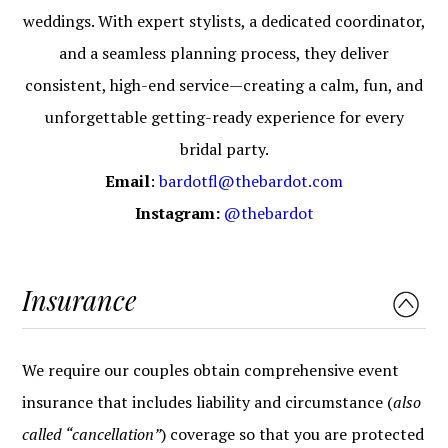
weddings. With expert stylists, a dedicated coordinator,
and a seamless planning process, they deliver
consistent, high-end service—creating a calm, fun, and
unforgettable getting-ready experience for every
bridal party.
Email
:
bardotfl@thebardot.com
Instagram:
@thebardot
Insurance
We require our couples obtain comprehensive event
insurance that includes liability and circumstance (
also
called “cancellation”
) coverage so that you are protected