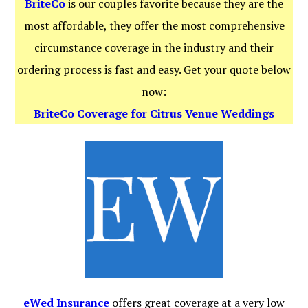
BriteCo
is our couples favorite because they are the
most affordable, they offer the most comprehensive
circumstance coverage in the industry and their
ordering process is fast and easy. Get your quote below
now:
BriteCo Coverage for Citrus Venue Weddings
eWed Insurance
offers great coverage at a very low