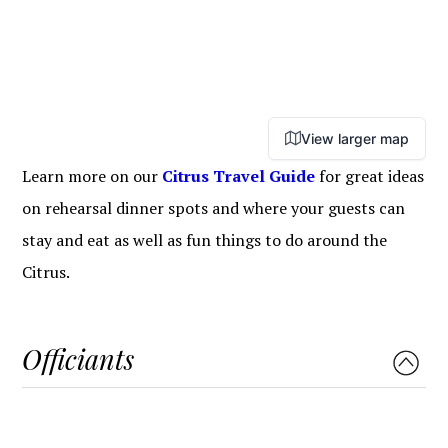
View larger map
Learn more on our
Citrus Travel Guide
for great ideas
on rehearsal dinner spots and where your guests can
stay and eat as well as fun things to do around the
Citrus.
Officiants