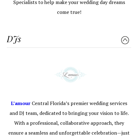
Specialists to help make your wedding day dreams
come true!
DJs
L’a
m
our
Central Florida’s premier wedding services
and DJ team, dedicated to bringing your vision to life.
With a professional, collaborative approach, they
ensure a seamless and unforgettable celebration—just