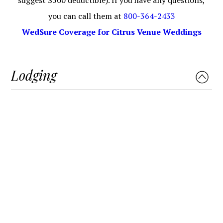
you can call them at
800-364-2433
WedSure Coverage for Citrus Venue Weddings
Lodging