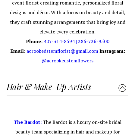
event florist creating romantic, personalized floral
designs and décor. With a focus on beauty and detail,
they craft stunning arrangements that bring joy and
elevate every celebration.
Phone:
407-314-8594 | 386-736-9500
Email:
acrookedstemflorist@gmail.com
Instagram:
@acrookedstemflowers
Hair & Make-Up Artists
The Bardot:
The Bardot is a luxury on-site bridal
beauty team specializing in hair and makeup for