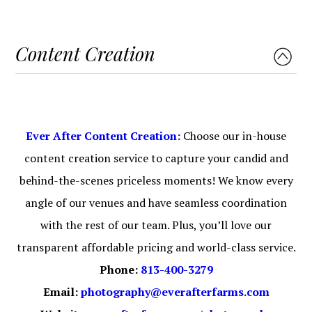
Content Creation
Ever After Content Creation:
Choose our in-house
content creation service to capture your candid and
behind-the-scenes priceless moments! We know every
angle of our venues and have seamless coordination
with the rest of our team. Plus, you’ll love our
transparent affordable pricing and world-class service.
Phone:
813-400-3279
Email:
photography@everafterfarms.com