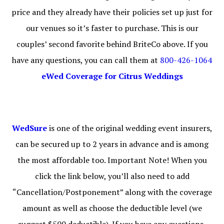
price and they already have their policies set up just for
our venues so it’s faster to purchase. This is our
couples’ second favorite behind BriteCo above. If you
have any questions, you can call them at
800-426-1064
eWed Coverage for Citrus Weddings
WedSure
is one of the original wedding event insurers,
can be secured up to 2 years in advance and is among
the most affordable too. Important Note! When you
click the link below, you’ll also need to add
“Cancellation/Postponement” along with the coverage
amount as well as choose the deductible level (we
suggest $500 deductible). If you have any questions,