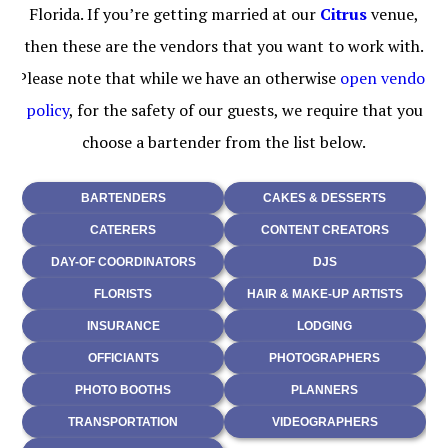
Florida. If you’re getting married at our
Citrus
venue,
then these are the vendors that you want to work with.
Please note that while we have an otherwise
open vendor
policy
, for the safety of our guests, we require that you
choose a bartender from the list below.
BARTENDERS
CAKES & DESSERTS
CATERERS
CONTENT CREATORS
DAY-OF COORDINATORS
DJS
FLORISTS
HAIR & MAKE-UP ARTISTS
INSURANCE
LODGING
OFFICIANTS
PHOTOGRAPHERS
PHOTO BOOTHS
PLANNERS
TRANSPORTATION
VIDEOGRAPHERS