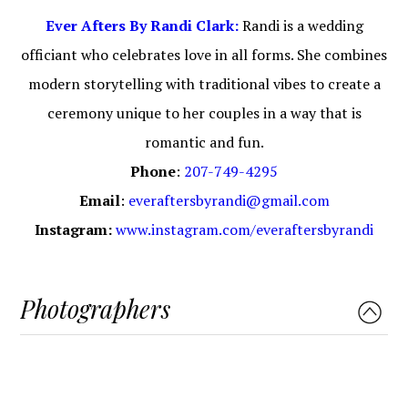
Ever Afters By Randi Clark:
Randi is a wedding
officiant who celebrates love in all forms. She combines
modern storytelling with traditional vibes to create a
ceremony unique to her couples in a way that is
romantic and fun.
Phone
:
207-749-4295
Email
:
everaftersbyrandi@gmail.com
Instagram:
www.instagram.com/everaftersbyrandi
Photographers