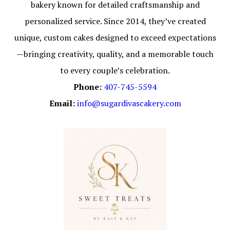
bakery known for detailed craftsmanship and
personalized service. Since 2014, they’ve created
unique, custom cakes designed to exceed expectations
—bringing creativity, quality, and a memorable touch
to every couple’s celebration.
Phone:
407-745-5594
Email:
info@sugardivascakery.com