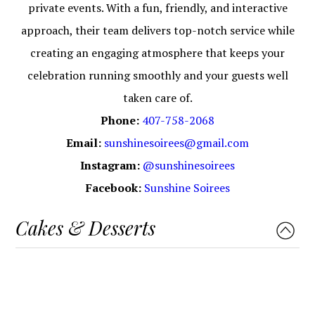
private events. With a fun, friendly, and interactive
approach, their team delivers top-notch service while
creating an engaging atmosphere that keeps your
celebration running smoothly and your guests well
taken care of.
Phone:
407-758-2068
Email:
sunshinesoirees@gmail.com
Instagram:
@sunshinesoirees
Facebook:
Sunshine Soirees
Cakes & Desserts