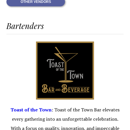
OTHER VENDORS
Bartenders
Toast of the Town
: Toast of the Town Bar elevates
every gathering into an unforgettable celebration.
With a focus on quality, innovation, and impeccable