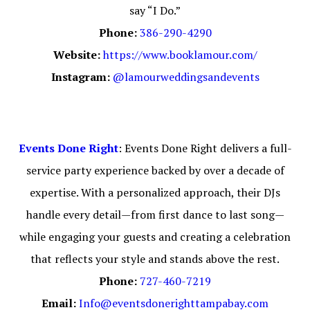
say “I Do.”
Phone:
386-290-4290
Website:
https://
www.booklamour.com/
Instagram:
@lamourweddingsandevents
Events Done Right
: Events Done Right delivers a full-
service party experience backed by over a decade of
expertise. With a personalized approach, their DJs
handle every detail—from first dance to last song—
while engaging your guests and creating a celebration
that reflects your style and stands above the rest.
Phone:
727-460-7219
Email:
Info@eventsdonerighttampabay.com