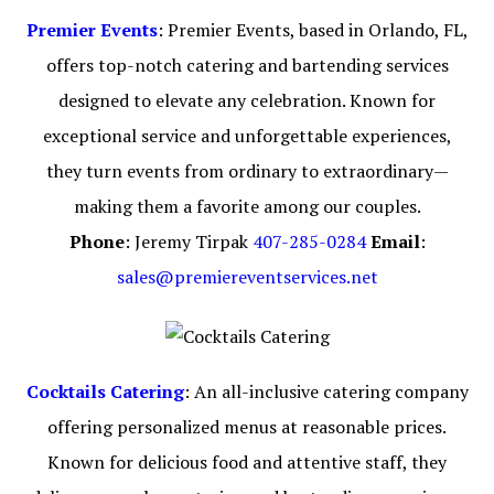
Premier Events
: Premier Events, based in Orlando, FL,
offers top-notch catering and bartending services
designed to elevate any celebration. Known for
exceptional service and unforgettable experiences,
they turn events from ordinary to extraordinary—
making them a favorite among our couples.
Phone
: Jeremy Tirpak
407-285-0284
Email
:
sales@premiereventservices.net
Cocktails Catering
: An all-inclusive catering company
offering personalized menus at reasonable prices.
Known for delicious food and attentive staff, they