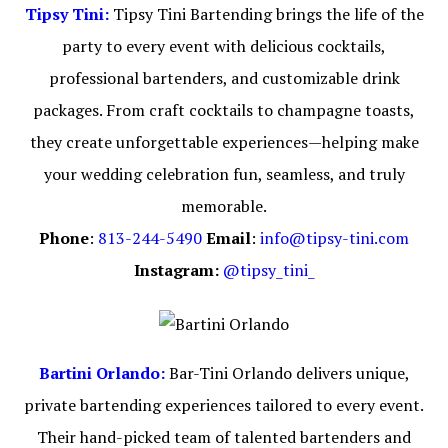
Tipsy Tini:
Tipsy Tini Bartending brings the life of the
party to every event with delicious cocktails,
professional bartenders, and customizable drink
packages. From craft cocktails to champagne toasts,
they create unforgettable experiences—helping make
your wedding celebration fun, seamless, and truly
memorable.
Phone
:
813-244-5490
Email
:
info@tipsy-tini.com
Instagram:
@tipsy_tini_
Bartini Orlando:
Bar-Tini Orlando delivers unique,
private bartending experiences tailored to every event.
Their hand-picked team of talented bartenders and