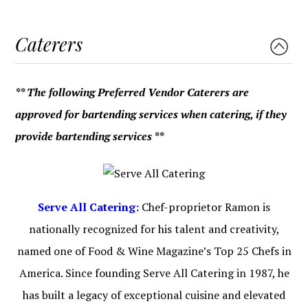
Caterers
** The following Preferred Vendor Caterers are
approved for bartending services when catering, if they
provide bartending services **
Serve All Catering:
Chef-proprietor Ramon is
nationally recognized for his talent and creativity,
named one of Food & Wine Magazine’s Top 25 Chefs in
America. Since founding Serve All Catering in 1987, he
has built a legacy of exceptional cuisine and elevated