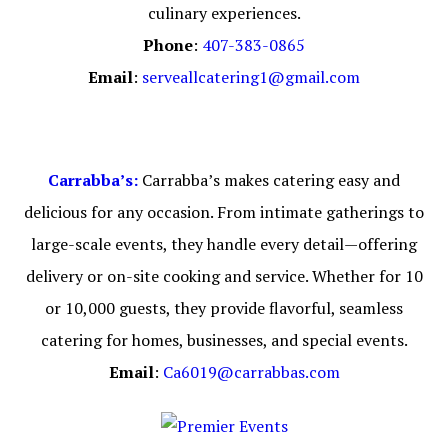
culinary experiences.
Phone
:
407-383-0865
Email
:
serveallcatering1@gmail.com
Carrabba’s:
Carrabba’s makes catering easy and
delicious for any occasion. From intimate gatherings to
large-scale events, they handle every detail—offering
delivery or on-site cooking and service. Whether for 10
or 10,000 guests, they provide flavorful, seamless
catering for homes, businesses, and special events.
Email
:
Ca6019@carrabbas.com