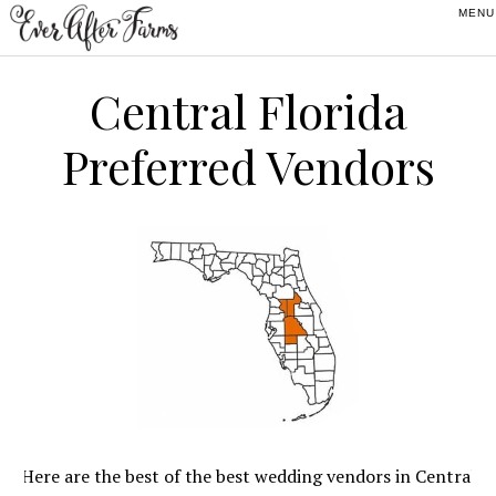
Skip
Skip
Skip
to
to
to
primary
main
footer
Central Florida
navigation
content
Preferred Vendors
Here are the best of the best wedding vendors in Central