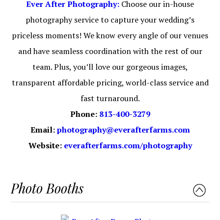
Ever After Photography:
Choose our in-house
photography service to capture your wedding’s
priceless moments! We know every angle of our venues
and have seamless coordination with the rest of our
team. Plus, you’ll love our gorgeous images,
transparent affordable pricing, world-class service and
fast turnaround.
Phone:
813-400-3279
Email:
photography@everafterfarms.com
Website:
everafterfarms.com/photography
Photo Booths