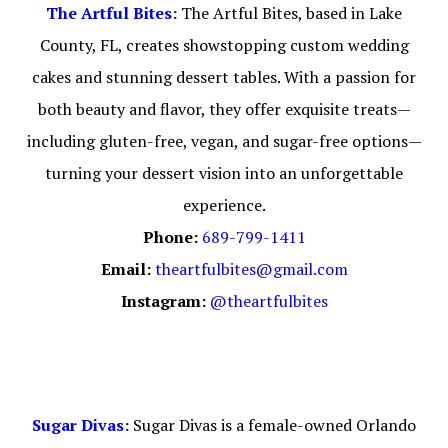
The Artful Bites:
The Artful Bites, based in Lake
County, FL, creates showstopping custom wedding
cakes and stunning dessert tables. With a passion for
both beauty and flavor, they offer exquisite treats—
including gluten-free, vegan, and sugar-free options—
turning your dessert vision into an unforgettable
experience.
Phone:
689-799-1411
Email:
theartfulbites@gmail.com
Instagram:
@theartfulbites
Sugar Divas:
Sugar Divas is a female-owned Orlando