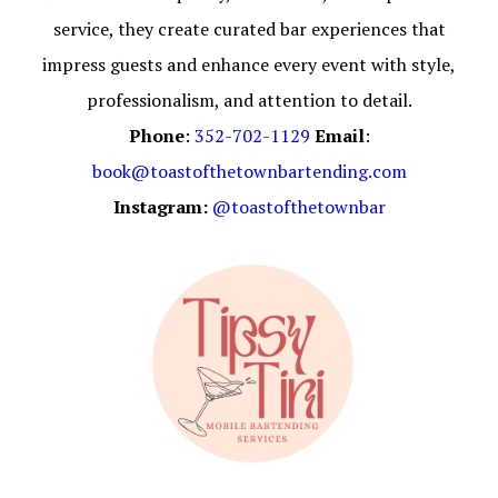
service, they create curated bar experiences that
impress guests and enhance every event with style,
professionalism, and attention to detail.
Phone
:
352-702-1129
Email
:
book@toastofthetownbartending.com
Instagram:
@toastofthetownbar