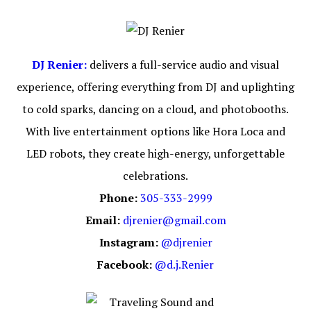
DJ Renier:
delivers a full-service audio and visual
experience, offering everything from DJ and uplighting
to cold sparks, dancing on a cloud, and photobooths.
With live entertainment options like Hora Loca and
LED robots, they create high-energy, unforgettable
celebrations.
Phone:
305-333-2999
Email:
djrenier@gmail.com
Instagram:
@djrenier
Facebook:
@d.j.Renier