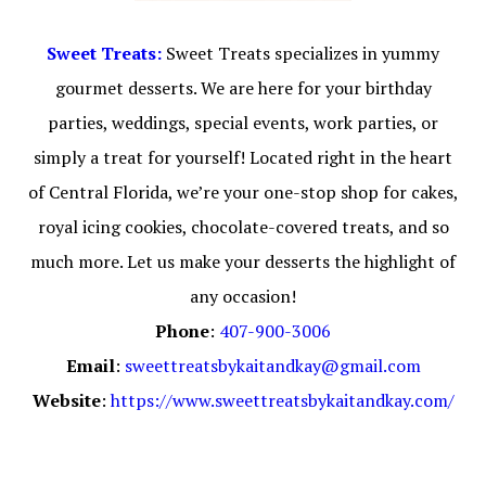
Sweet Treats:
Sweet Treats specializes in yummy
gourmet desserts. We are here for your birthday
parties, weddings, special events, work parties, or
simply a treat for yourself! Located right in the heart
of Central Florida, we’re your one-stop shop for cakes,
royal icing cookies, chocolate-covered treats, and so
much more. Let us make your desserts the highlight of
any occasion!
Phone
:
407-900-3006
Email
:
sweettreatsbykaitandkay@gmail.com
Website
:
https://www.sweettreatsbykaitandkay.com/