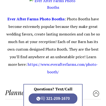
Ever After Farms Photo Booths
: Photo Booths have
become extremely popular because they make great
wedding favors, create lasting memories and can be so
much fun at your reception! Each of our Barn has its
own custom designed Photo Booth. They are the best
you’ll find anywhere at an unbeatable price! Learn
more here:
https://www.everafterfarms.com/photo-
booth/
Questions? Text/Call
Planners
321-209-1670