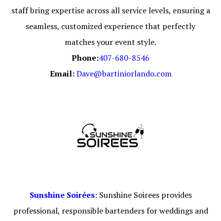
staff bring expertise across all service levels, ensuring a
seamless, customized experience that perfectly
matches your event style.
Phone:
407-680-8546
Email:
Dave@bartiniorlando.com
Sunshine Soirées
:
Sunshine Soirees provides
professional, responsible bartenders for weddings and