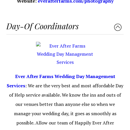
Website:
everafterfarms.com/photography
Day-Of Coordinators
Ever After Farms Wedding Day Management
Services
: We are the very best and most affordable Day
of Help service available. We know the ins and outs of
our venues better than anyone else so when we
manage your wedding day, it goes as smoothly as
possible. Allow our team of Happily Ever After