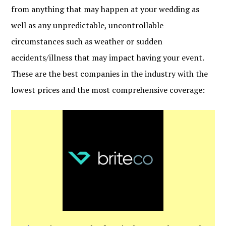
from anything that may happen at your wedding as
well as any unpredictable, uncontrollable
circumstances such as weather or sudden
accidents/illness that may impact having your event.
These are the best companies in the industry with the
lowest prices and the most comprehensive coverage: