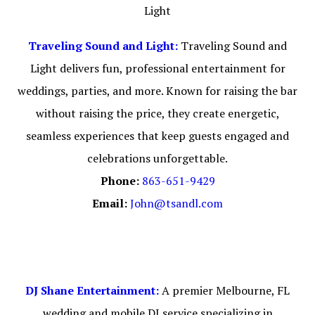
Traveling Sound and Light:
Traveling Sound and
Light delivers fun, professional entertainment for
weddings, parties, and more. Known for raising the bar
without raising the price, they create energetic,
seamless experiences that keep guests engaged and
celebrations unforgettable.
Phone:
863-651-9429
Email:
John@tsandl.com
DJ Shane Entertainment:
A premier Melbourne, FL
wedding and mobile DJ service specializing in