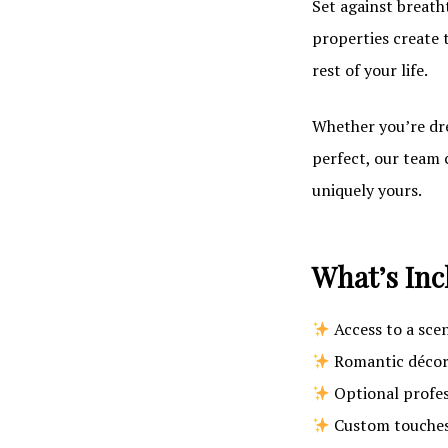
Set against breath
properties create 
rest of your life.
Whether you’re dre
perfect, our team 
uniquely yours.
What’s Inc
Access to a sce
Romantic décor 
Optional profe
Custom touches