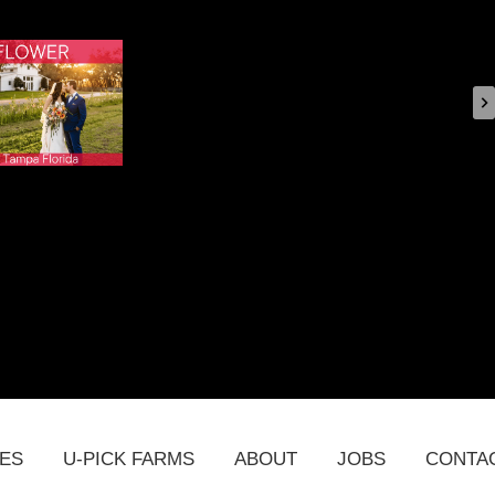
DES
U-PICK FARMS
ABOUT
JOBS
CONTA