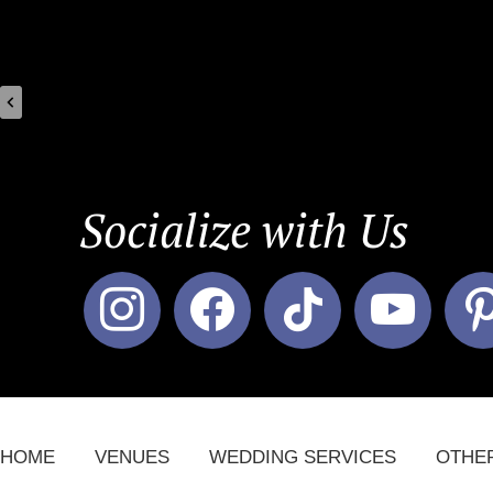
Socialize with Us
instagram
facebook
tiktok
youtube
pin
HOME
VENUES
WEDDING SERVICES
OTHE