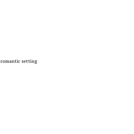
 romantic setting