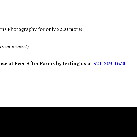
rms Photography for only $200 more!
rs on property
se at Ever After Farms by texting us at
321-209-1670