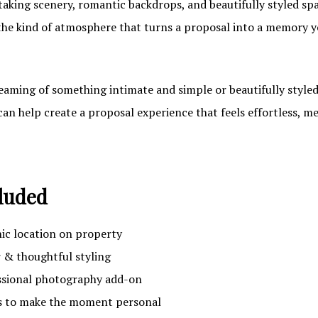
taking scenery, romantic backdrops, and beautifully styled spa
the kind of atmosphere that turns a proposal into a memory you
aming of something intimate and simple or beautifully styled
can help create a proposal experience that feels effortless, m
luded
nic location on property
& thoughtful styling
ssional photography add-on
 to make the moment personal