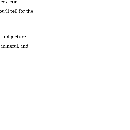
ces, our
’ll tell for the
 and picture-
eaningful, and