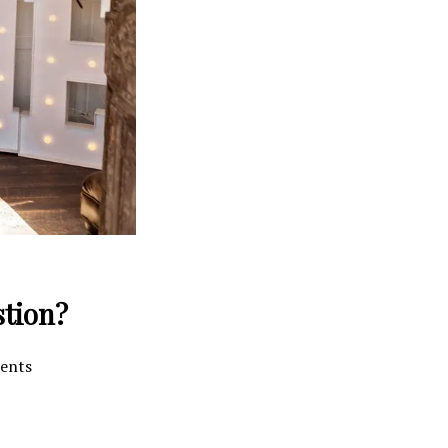
stion?
ments