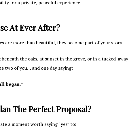
lity for a private, peaceful experience
e At Ever After?
s are more than beautiful, they become part of your story.
beneath the oaks, at sunset in the grove, or in a tucked-away
the two of you… and one day saying:
all began.”
lan The Perfect Proposal?
eate a moment worth saying “yes” to!