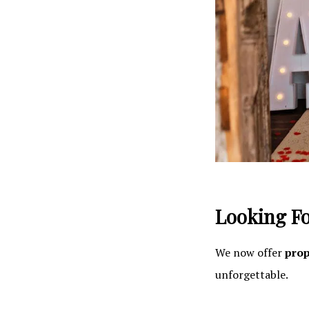
Looking Fo
We now offer
prop
unforgettable.