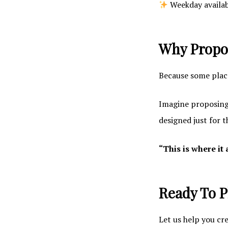
Weekday availabi
Why Propos
Because some place
Imagine proposing 
designed just for 
“This is where it 
Ready To P
Let us help you cr