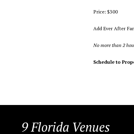
Price: $300
Add Ever After Fa
No more than 2 hou
Schedule to Propo
FOOTER
9 Florida Venues