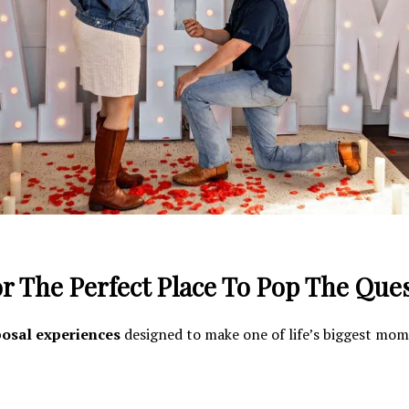
r The Perfect Place To Pop The Que
osal experiences
designed to make one of life’s biggest mo