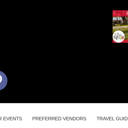
terest
R EVENTS
PREFERRED VENDORS
TRAVEL GUI