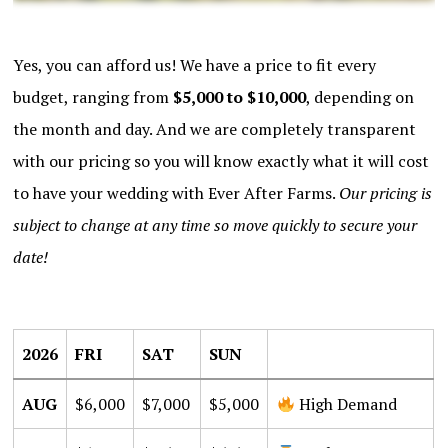
Yes, you can afford us! We have a price to fit every
budget, ranging from
$5,000 to $10,000
, depending on
the month and day. And we are completely transparent
with our pricing so you will know exactly what it will cost
to have your wedding with Ever After Farms.
Our pricing is
subject to change at any time so move quickly to secure your
date!
2026 FRI SAT SUN $6,000 $7,000 $5,000 High Demand AUG $7
2026
FRI
SAT
SUN
AUG
$6,000
$7,000
$5,000
High Demand