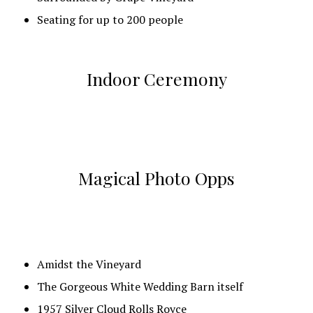
Dance Floor with GoBo light
Seating for up to 200 people
Designated Area for Band/DJ
Projector & Screen so you show your guests videos
Indoor Ceremony
and pictures
Magical Photo Opps
Amidst the Vineyard
The Gorgeous White Wedding Barn itself
1957 Silver Cloud Rolls Royce