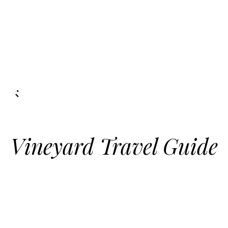
Vineyard Travel Guide