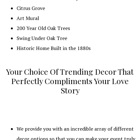
Citrus Grove
Art Mural
200 Year Old Oak Trees
Swing Under Oak Tree
Historic Home Built in the 1880s
Your Choice Of Trending Decor That
Perfectly Compliments Your Love
Story
We provide you with an incredible array of different
decor options so that you can make your event truly