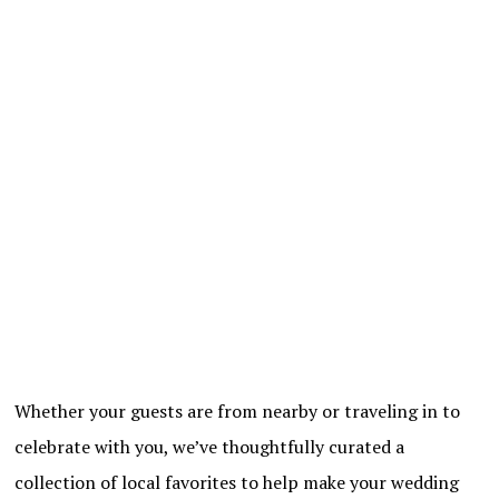
Whether your guests are from nearby or traveling in to
celebrate with you, we’ve thoughtfully curated a
collection of local favorites to help make your wedding