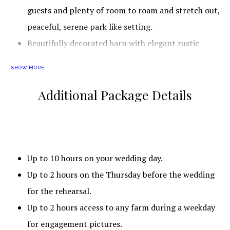
guests and plenty of room to roam and stretch out,
peaceful, serene park like setting.
Beautifully decorated barn with elegant rustic
charm. Guests also love how cold the air
SHOW MORE
conditioning is too!
Additional Package Details
This wedding venue is especially convenient to couples
that live near Alachua, Archer, Gainesville, Hawthorne,
High Springs, La Crosse, Micanopy, Newberry, Waldo,
Belleview, Dunnellon, McIntosh, Ocala, Reddick, Crescent
Up to 10 hours on your wedding day.
City, Interlachen, Palatka, Pomona Park, Welaka,
Up to 2 hours on the Thursday before the wedding
Hastings, Marineland, St. Augustine Beach, St. Augustine,
for the rehearsal.
Green Cove Springs, Keystone Heights, Orange Park,
Up to 2 hours access to any farm during a weekday
Penney Farms, Fort White, Lake City, Lake Butler, Raiford,
for engagement pictures.