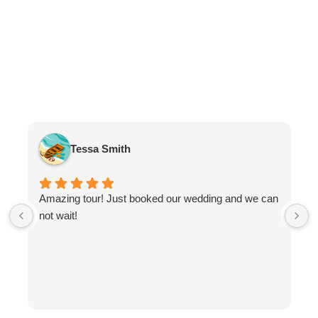
Tessa Smith
Amazing tour! Just booked our wedding and we can
not wait!