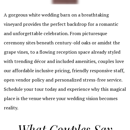
A gorgeous white wedding barn on a breathtaking
vineyard provides the perfect backdrop for a romantic
and unforgettable celebration. From picturesque
ceremony sites beneath century-old oaks or amidst the
grape vines, to a flowing reception space already styled
with trending décor and included amenities, couples love
our affordable inclusive pricing, friendly responsive staff,
open vendor policy and personalized stress-free service.
Schedule your tour today and experience why this magical
place is the venue where your wedding vision becomes
reality.
What Couples Say