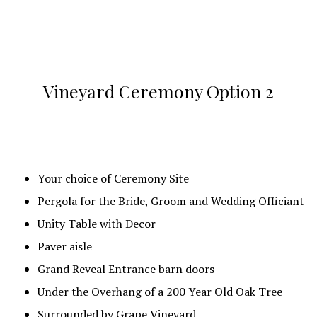
Cocktail Covered Patio with Cocktail Tables and
Benches
Reception Area Bar with back bar cooler, deep
freezer, 3 bay sink and additional storage
Vineyard Ceremony Option 2
Caterer’s staging area with Commercial
Refrigerator, Hot Box and Set Up Tables.
Round Tables or Farmhouse Tables along with
Chairs
Your choice of Ceremony Site
Special Wood Table for Bride and Groom
Pergola for the Bride, Groom and Wedding Officiant
8′ Rectangular (x2) Bridal party tables with Chairs
Unity Table with Decor
Cake Table
Paver aisle
8′ Rectangular (x3) Buffet tables
Grand Reveal Entrance barn doors
Gift Table
Under the Overhang of a 200 Year Old Oak Tree
Remembrance Table
Surrounded by Grape Vineyard