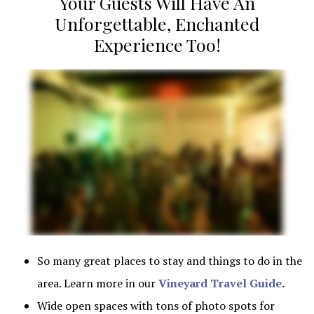
Your Guests Will Have An
Unforgettable, Enchanted
Experience Too!
So many great places to stay and things to do in the area. L
So many great places to stay and things to do in the
area. Learn more in our
Vineyard Travel Guide
.
Wide open spaces with tons of photo spots for