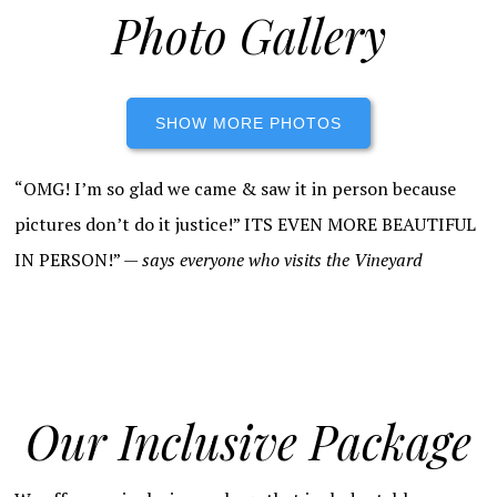
Photo Gallery
SHOW MORE PHOTOS
“OMG! I’m so glad we came & saw it in person because
pictures don’t do it justice!” ITS EVEN MORE BEAUTIFUL
IN PERSON!” —
says everyone who visits the Vineyard
Our Inclusive Package