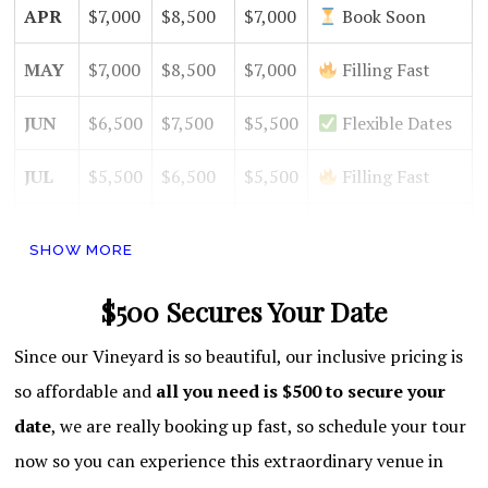
APR
$7,000
$8,500
$7,000
Book Soon
MAY
$7,000
$8,500
$7,000
Filling Fast
JUN
$6,500
$7,500
$5,500
Flexible Dates
JUL
$5,500
$6,500
$5,500
Filling Fast
AUG
$5,500
$6,500
$5,500
High Demand
SHOW MORE
SEPT
$7,000
$8,000
$6,500
Book Soon
$500 Secures Your Date
OCT
$8,500
$10,000
$7,500
Filling Fast
Since our Vineyard is so beautiful, our inclusive pricing is
NOV
$8,500
$10,000
$7,500
Hot Month!
so affordable and
all you need is $500 to secure your
date
, we are really booking up fast, so schedule your tour
DEC
$8,000
$9,000
$7,000
Open Dates
now so you can experience this extraordinary venue in