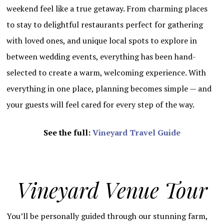
weekend feel like a true getaway. From charming places
to stay to delightful restaurants perfect for gathering
with loved ones, and unique local spots to explore in
between wedding events, everything has been hand-
selected to create a warm, welcoming experience. With
everything in one place, planning becomes simple — and
your guests will feel cared for every step of the way.
See the full:
Vineyard Travel Guide
Vineyard Venue Tour
You’ll be personally guided through our stunning farm,