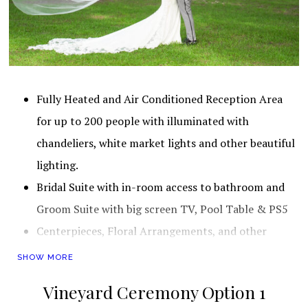
Fully Heated and Air Conditioned Reception Area for up to 20
Fully Heated and Air Conditioned Reception Area
for up to 200 people with illuminated with
chandeliers, white market lights and other beautiful
lighting.
Bridal Suite with in-room access to bathroom and
Groom Suite with big screen TV, Pool Table & PS5
Centerpieces, Floral Arrangements, and other
Decorations (For a very detailed list of all
SHOW MORE
decorations, please view this
Vineyard
Vineyard Ceremony Option 1
Decorations
)