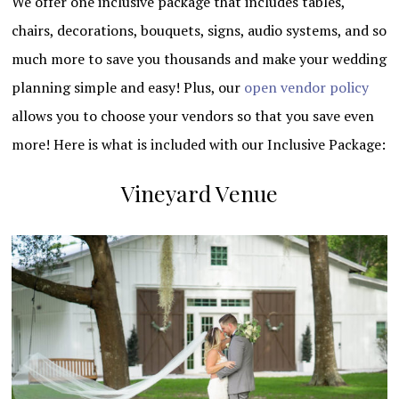
We offer one inclusive package that includes tables,
chairs, decorations, bouquets, signs, audio systems, and so
much more to save you thousands and make your wedding
planning simple and easy! Plus, our
open vendor policy
allows you to choose your vendors so that you save even
more! Here is what is included with our Inclusive Package:
Vineyard Venue