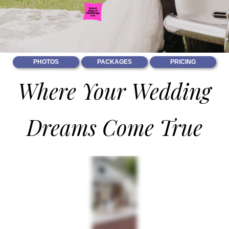
PHOTOS
PACKAGES
PRICING
Where Your Wedding
Dreams Come True