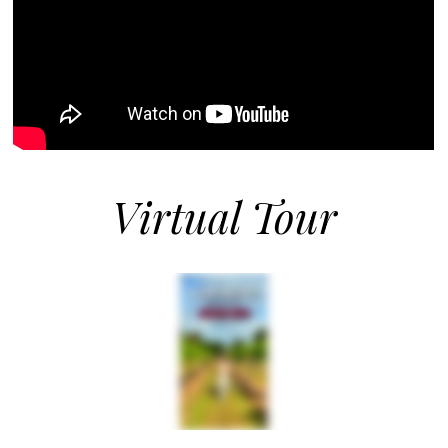
Virtual Tour