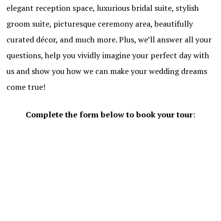
elegant reception space, luxurious bridal suite, stylish
groom suite, picturesque ceremony area, beautifully
curated décor, and much more. Plus, we’ll answer all your
questions, help you vividly imagine your perfect day with
us and show you how we can make your wedding dreams
come true!
Complete the form below to book your tour
: