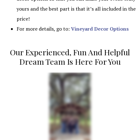
yours and the best part is that it’s all included in the
price!
For more details, go to:
Vineyard Decor Options
Our Experienced, Fun And Helpful
Dream Team Is Here For You