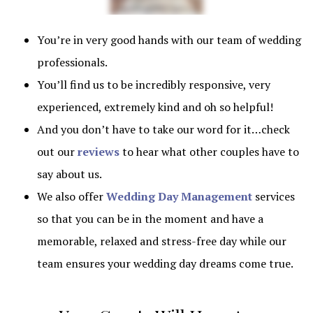
You’re in very good hands with our team of wedding
professionals.
You’ll find us to be incredibly responsive, very
experienced, extremely kind and oh so helpful!
And you don’t have to take our word for it…check
out our
reviews
to hear what other couples have to
say about us.
We also offer
Wedding Day Management
services
so that you can be in the moment and have a
memorable, relaxed and stress-free day while our
team ensures your wedding day dreams come true.