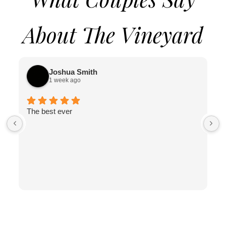
About The Vineyard
Joshua Smith
1 week ago
The best ever