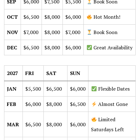
SEP
$6,000
$7,500
$5,500
Book Soon
OCT
$6,500
$8,000
$6,000
Hot Month!
NOV
$7,000
$8,000
$7,000
Book Soon
DEC
$6,500
$8,000
$6,000
Great Availability
2027
FRI
SAT
SUN
JAN
$5,500
$6,500
$6,000
Flexible Dates
FEB
$6,000
$8,000
$6,500
Almost Gone
Limited
MAR
$6,500
$8,000
$6,000
Saturdays Left