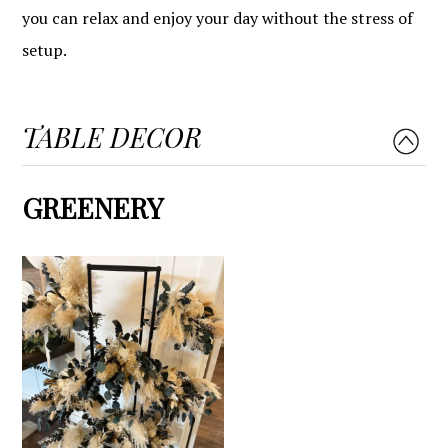
you can relax and enjoy your day without the stress of
setup.
TABLE DECOR
GREENERY