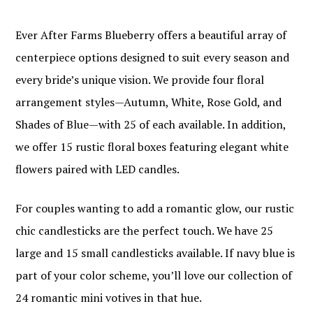
Ever After Farms Blueberry offers a beautiful array of
centerpiece options designed to suit every season and
every bride’s unique vision. We provide four floral
arrangement styles—Autumn, White, Rose Gold, and
Shades of Blue—with 25 of each available. In addition,
we offer 15 rustic floral boxes featuring elegant white
flowers paired with LED candles.
For couples wanting to add a romantic glow, our rustic
chic candlesticks are the perfect touch. We have 25
large and 15 small candlesticks available. If navy blue is
part of your color scheme, you’ll love our collection of
24 romantic mini votives in that hue.