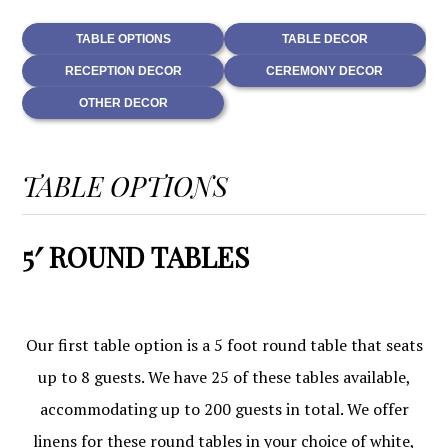
TABLE OPTIONS
TABLE DECOR
RECEPTION DECOR
CEREMONY DECOR
OTHER DECOR
TABLE OPTIONS
5′ ROUND TABLES
Our first table option is a 5 foot round table that seats
up to 8 guests. We have 25 of these tables available,
accommodating up to 200 guests in total. We offer
linens for these round tables in your choice of white,