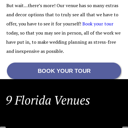
But wait…there’s more! Our venue has so many extras
and decor options that to truly see all that we have to
offer, you have to see it for yourself!
Book your tour
today, so that you may see in person, all of the work we
have put in, to make wedding planning as stress-free
and inexpensive as possible.
BOOK YOUR TOUR
FOOTER
9 Florida Venues