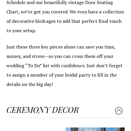
Schedule and our beautifully vintage Door Seating
Chart, we’ve got you covered. We even have a collection
of decorative birdcages to add that perfect final touch
to your setup.
Just these three key pieces alone can save you time,
money, and stress—so you can cross them off your
wedding “To Do” list with confidence. Just don’t forget
to assign a member of your bridal party to fill in the
details on the big day!
CEREMONY DECOR