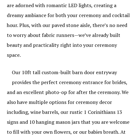
are adorned with romantic LED lights, creating a
dreamy ambiance for both your ceremony and cocktail
hour. Plus, with our paved stone aisle, there’s no need
to worry about fabric runners—we’ve already built
beauty and practicality right into your ceremony
space.
Our 10ft tall custom-built barn door entryway
provides the perfect ceremony entrance for brides,
and an excellent photo-op for after the ceremony. We
also have multiple options for ceremony decor
including, wine barrels, our rustic 1 Corinithians 13
signs and 10 hanging mason jars that you are welcome
to fill with your own flowers, or our babies breath. At