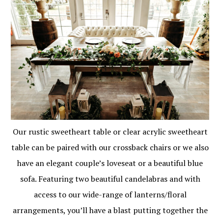
Our rustic sweetheart table or clear acrylic sweetheart
table can be paired with our crossback chairs or we also
have an elegant couple’s loveseat or a beautiful blue
sofa. Featuring two beautiful candelabras and with
access to our wide-range of lanterns/floral
arrangements, you’ll have a blast putting together the