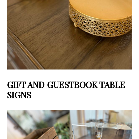
GIFT AND GUESTBOOK TABLE
SIGNS