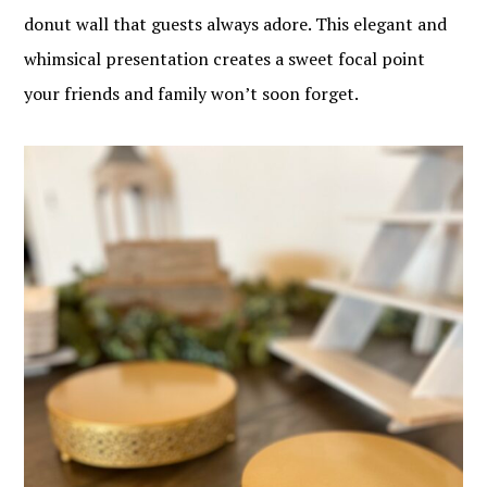
donut wall that guests always adore. This elegant and
whimsical presentation creates a sweet focal point
your friends and family won’t soon forget.