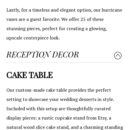
Lastly, for a timeless and elegant option, our hurricane
vases are a guest favorite. We offer 25 of these
stunning pieces, perfect for creating a glowing,
upscale centerpiece look.
RECEPTION DECOR
CAKE TABLE
Our custom-made cake table provides the perfect
setting to showcase your wedding desserts in style.
Included with this setup are thoughtfully curated
display pieces: a rustic cupcake stand from Etsy, a
natural wood slice cake stand, and a charming standing