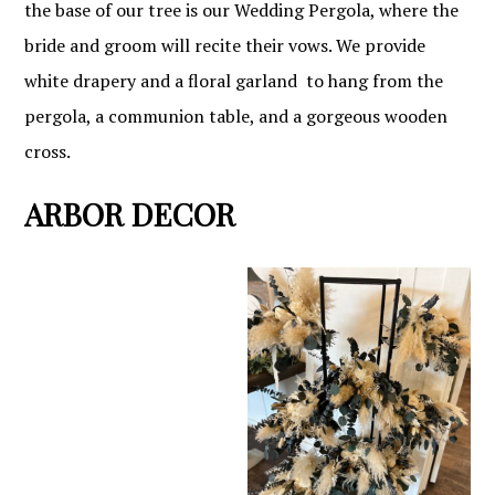
the base of our tree is our Wedding Pergola, where the
bride and groom will recite their vows. We provide
white drapery and a floral garland to hang from the
pergola, a communion table, and a gorgeous wooden
cross.
ARBOR DECOR