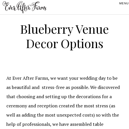
Skip
Skip
Skip
to
to
to
primary
main
footer
Blueberry Venue
navigation
content
Decor Options
At Ever After Farms, we want your wedding day to be
as beautiful and stress-free as possible. We discovered
that choosing and setting up the decorations for a
ceremony and reception created the most stress (as
well as adding the most unexpected costs) so with the
help of professionals, we have assembled table