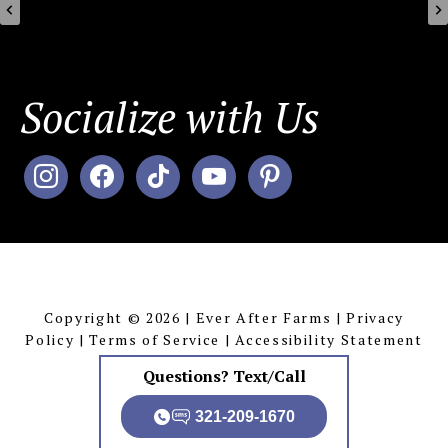
Socialize with Us
instagram
facebook
tiktok
youtube
pinterest
MENU
Copyright © 2026 | Ever After Farms |
Privacy
Policy
|
Terms of Service
|
Accessibility Statement
Questions? Text/Call
321-209-1670