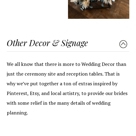
Other Decor & Signage
We all know that there is more to Wedding Decor than
just the ceremony site and reception tables. That is
why we’ve put together a ton of extras inspired by
Pinterest, Etsy, and local artistry, to provide our brides
with some relief in the many details of wedding
planning.