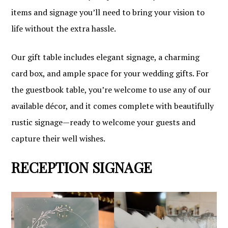
items and signage you’ll need to bring your vision to
life without the extra hassle.
Our gift table includes elegant signage, a charming
card box, and ample space for your wedding gifts. For
the guestbook table, you’re welcome to use any of our
available décor, and it comes complete with beautifully
rustic signage—ready to welcome your guests and
capture their well wishes.
RECEPTION SIGNAGE