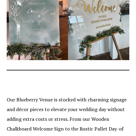
Our Blueberry Venue is stocked with charming signage
and décor pieces to elevate your wedding day without
adding extra costs or stress. From our Wooden
Chalkboard Welcome Sign to the Rustic Pallet Day-of