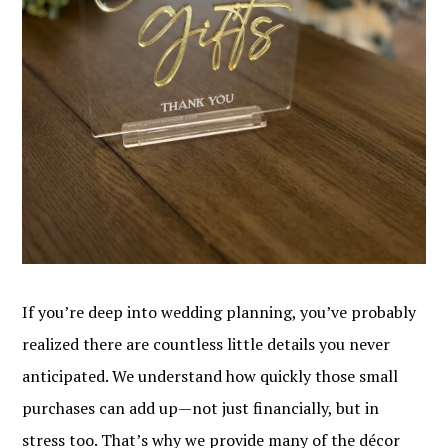
If you’re deep into wedding planning, you’ve probably
realized there are countless little details you never
anticipated. We understand how quickly those small
purchases can add up—not just financially, but in
stress too. That’s why we provide many of the décor