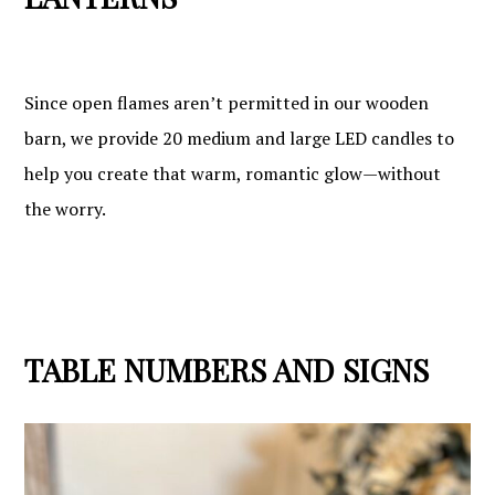
Since open flames aren’t permitted in our wooden
barn, we provide 20 medium and large LED candles to
help you create that warm, romantic glow—without
the worry.
TABLE NUMBERS AND SIGNS