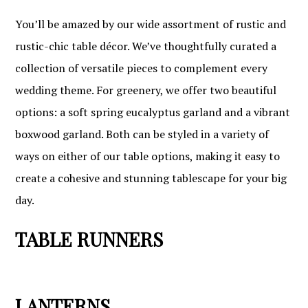
You’ll be amazed by our wide assortment of rustic and
rustic-chic table décor. We’ve thoughtfully curated a
collection of versatile pieces to complement every
wedding theme. For greenery, we offer two beautiful
options: a soft spring eucalyptus garland and a vibrant
boxwood garland. Both can be styled in a variety of
ways on either of our table options, making it easy to
create a cohesive and stunning tablescape for your big
day.
TABLE RUNNERS
LANTERNS