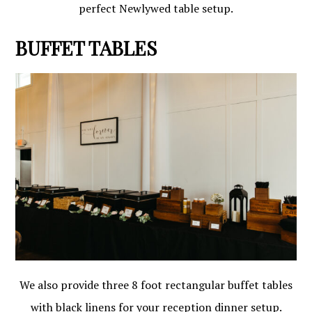
perfect Newlywed table setup.
BUFFET TABLES
We also provide three 8 foot rectangular buffet tables
with black linens for your reception dinner setup.