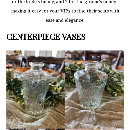
for the bride’s family, and 2 for the groom’s family—
making it easy for your VIPs to find their seats with
ease and elegance.
CENTERPIECE VASES