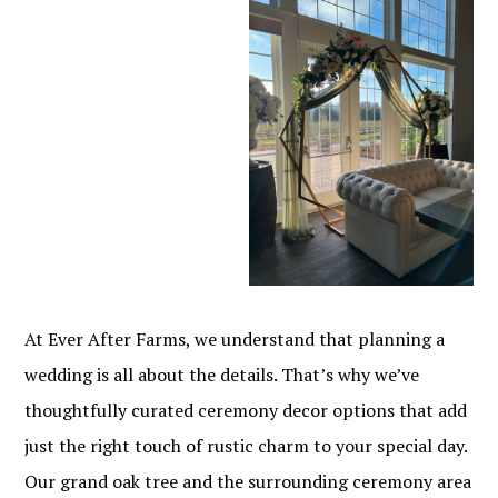
At Ever After Farms, we understand that planning a
wedding is all about the details. That’s why we’ve
thoughtfully curated ceremony decor options that add
just the right touch of rustic charm to your special day.
Our grand oak tree and the surrounding ceremony area