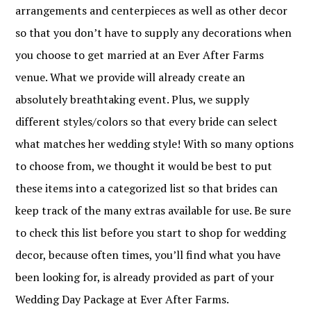
arrangements and centerpieces as well as other decor
so that you don’t have to supply any decorations when
you choose to get married at an Ever After Farms
venue. What we provide will already create an
absolutely breathtaking event. Plus, we supply
different styles/colors so that every bride can select
what matches her wedding style! With so many options
to choose from, we thought it would be best to put
these items into a categorized list so that brides can
keep track of the many extras available for use. Be sure
to check this list before you start to shop for wedding
decor, because often times, you’ll find what you have
been looking for, is already provided as part of your
Wedding Day Package at Ever After Farms.