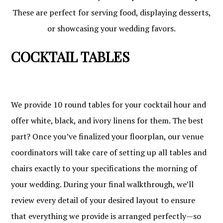
These are perfect for serving food, displaying desserts,
or showcasing your wedding favors.
COCKTAIL TABLES
We provide 10 round tables for your cocktail hour and
offer white, black, and ivory linens for them. The best
part? Once you’ve finalized your floorplan, our venue
coordinators will take care of setting up all tables and
chairs exactly to your specifications the morning of
your wedding. During your final walkthrough, we’ll
review every detail of your desired layout to ensure
that everything we provide is arranged perfectly—so