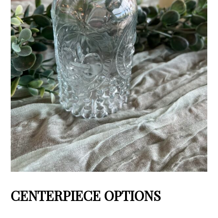
CENTERPIECE OPTIONS