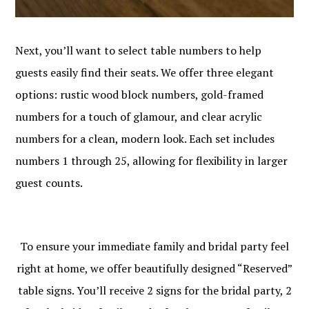
Next, you’ll want to select table numbers to help
guests easily find their seats. We offer three elegant
options: rustic wood block numbers, gold-framed
numbers for a touch of glamour, and clear acrylic
numbers for a clean, modern look. Each set includes
numbers 1 through 25, allowing for flexibility in larger
guest counts.
To ensure your immediate family and bridal party feel
right at home, we offer beautifully designed “Reserved”
table signs. You’ll receive 2 signs for the bridal party, 2