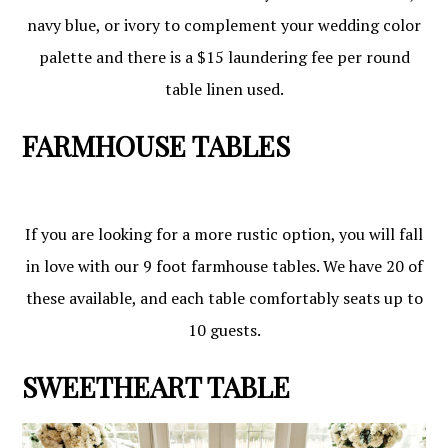
navy blue, or ivory to complement your wedding color
palette and there is a $15 laundering fee per round
table linen used.
FARMHOUSE TABLES
If you are looking for a more rustic option, you will fall
in love with our 9 foot farmhouse tables. We have 20 of
these available, and each table comfortably seats up to
10 guests.
SWEETHEART TABLE