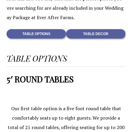
were searching for are already included in your Wedding
Day Package at Ever After Farms.
TABLE OPTIONS
TABLE DECOR
TABLE OPTIONS
5′ ROUND TABLES
Our first table option is a five foot round table that
comfortably seats up to eight guests. We provide a
total of 25 round tables, offering seating for up to 200