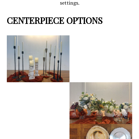
settings.
CENTERPIECE OPTIONS