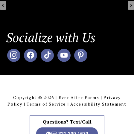
Socialize with Us
instagram
facebook
tiktok
youtube
pinterest
MENU
Copyright © 2026 | Ever After Farms |
Privacy
Policy
|
Terms of Service
|
Accessibility Statement
Questions? Text/Call
321-209-1670