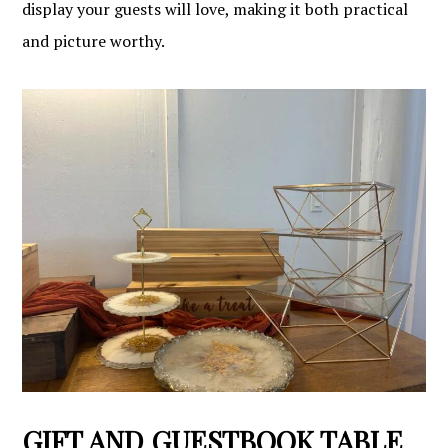
display your guests will love, making it both practical
and picture worthy.
GIFT AND GUESTBOOK TABLE