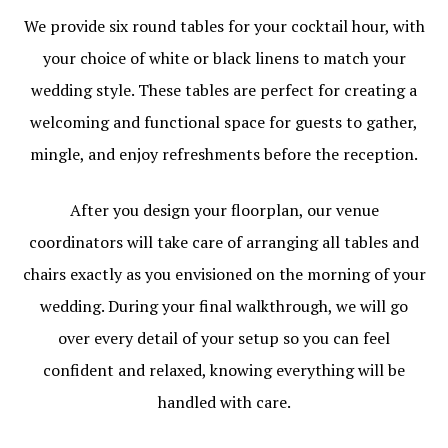
We provide six round tables for your cocktail hour, with
your choice of white or black linens to match your
wedding style. These tables are perfect for creating a
welcoming and functional space for guests to gather,
mingle, and enjoy refreshments before the reception.
After you design your floorplan, our venue
coordinators will take care of arranging all tables and
chairs exactly as you envisioned on the morning of your
wedding. During your final walkthrough, we will go
over every detail of your setup so you can feel
confident and relaxed, knowing everything will be
handled with care.