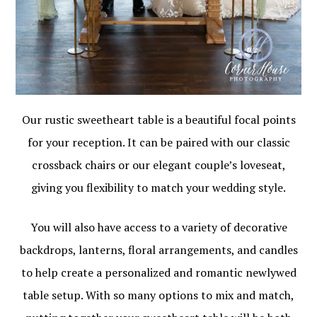
Our rustic sweetheart table is a beautiful focal points
for your reception. It can be paired with our classic
crossback chairs or our elegant couple’s loveseat,
giving you flexibility to match your wedding style.
You will also have access to a variety of decorative
backdrops, lanterns, floral arrangements, and candles
to help create a personalized and romantic newlywed
table setup. With so many options to mix and match,