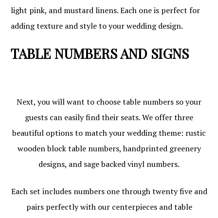
light pink, and mustard linens. Each one is perfect for
adding texture and style to your wedding design.
TABLE NUMBERS AND SIGNS
Next, you will want to choose table numbers so your
guests can easily find their seats. We offer three
beautiful options to match your wedding theme: rustic
wooden block table numbers, handprinted greenery
designs, and sage backed vinyl numbers.
Each set includes numbers one through twenty five and
pairs perfectly with our centerpieces and table