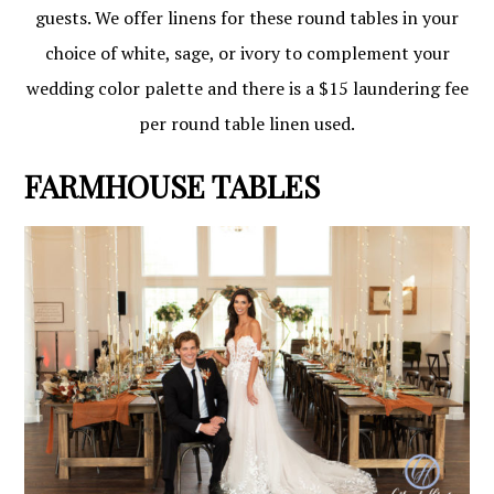
guests. We offer linens for these round tables in your
choice of white, sage, or ivory to complement your
wedding color palette and there is a $15 laundering fee
per round table linen used.
FARMHOUSE TABLES