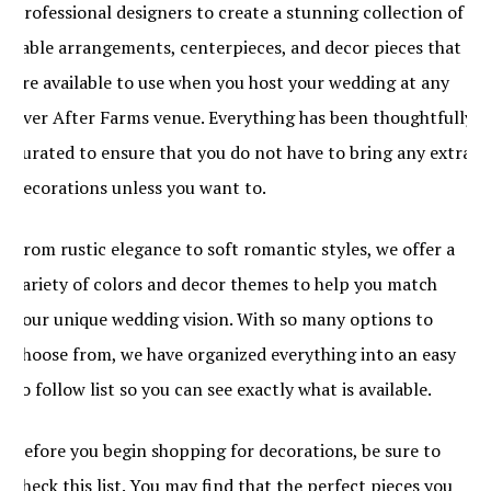
professional designers to create a stunning collection of
table arrangements, centerpieces, and decor pieces that
are available to use when you host your wedding at any
Ever After Farms venue. Everything has been thoughtfully
curated to ensure that you do not have to bring any extra
decorations unless you want to.
From rustic elegance to soft romantic styles, we offer a
variety of colors and decor themes to help you match
your unique wedding vision. With so many options to
choose from, we have organized everything into an easy
to follow list so you can see exactly what is available.
Before you begin shopping for decorations, be sure to
check this list. You may find that the perfect pieces you