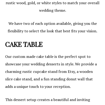
rustic wood, gold, or white styles to match your overall
wedding theme.
We have two of each option available, giving you the
flexibility to select the look that best fits your vision.
CAKE TABLE
Our custom made cake table is the perfect spot to
showcase your wedding desserts in style. We provide a
charming rustic cupcake stand from Etsy, a wooden
slice cake stand, and a fun standing donut wall that
adds a unique touch to your reception.
This dessert setup creates a beautiful and inviting