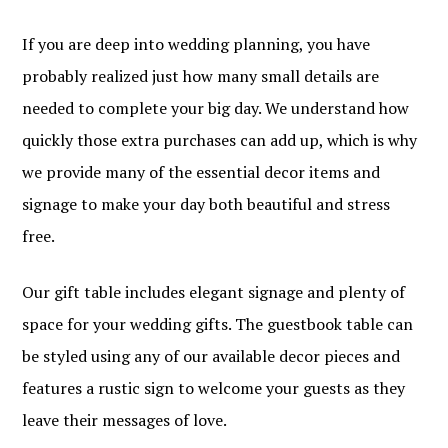
If you are deep into wedding planning, you have
probably realized just how many small details are
needed to complete your big day. We understand how
quickly those extra purchases can add up, which is why
we provide many of the essential decor items and
signage to make your day both beautiful and stress
free.
Our gift table includes elegant signage and plenty of
space for your wedding gifts. The guestbook table can
be styled using any of our available decor pieces and
features a rustic sign to welcome your guests as they
leave their messages of love.