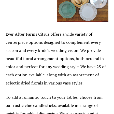
Ever After Farms Citrus offers a wide variety of
centerpiece options designed to complement every
season and every bride’s wedding vision. We provide
beautiful floral arrangement options, both neutral in
color and perfect for any wedding style. We have 25 of
each option available, along with an assortment of
eclectic dried florals in various vase styles.
To add a romantic touch to your tables, choose from
our rustic chic candlesticks, available in a range of
heights for added dimension. We also provide mini