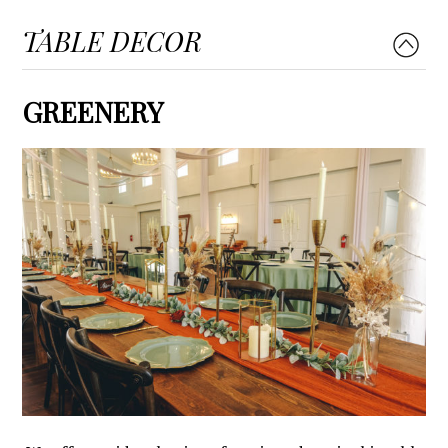
TABLE DECOR
GREENERY