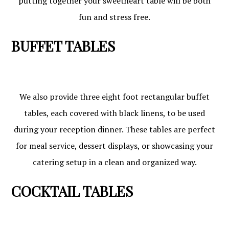
putting together your sweetheart table will be both
fun and stress free.
BUFFET TABLES
We also provide three eight foot rectangular buffet
tables, each covered with black linens, to be used
during your reception dinner. These tables are perfect
for meal service, dessert displays, or showcasing your
catering setup in a clean and organized way.
COCKTAIL TABLES