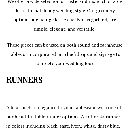
We offer a wide selection of rustic and rustic chic table
decor to match any wedding style. Our greenery
options, including classic eucalyptus garland, are
simple, elegant, and versatile.
These pieces can be used on both round and farmhouse
tables or incorporated into backdrops and signage to
complete your wedding look.
RUNNERS
Add a touch of elegance to your tablescape with one of
our beautiful table runner options. We offer 25 runners
in colors including black, sage, ivory, white, dusty blue,