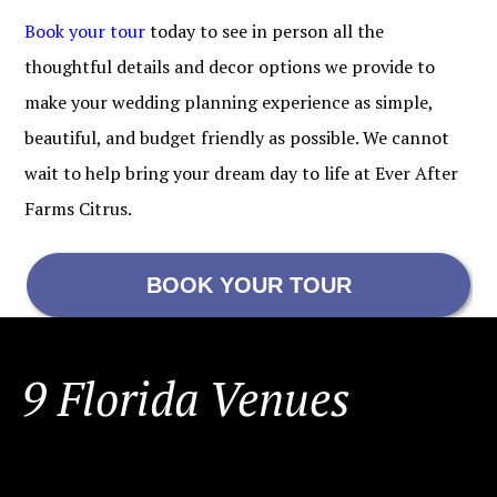
Book your tour
today to see in person all the
thoughtful details and decor options we provide to
make your wedding planning experience as simple,
beautiful, and budget friendly as possible. We cannot
wait to help bring your dream day to life at Ever After
Farms Citrus.
BOOK YOUR TOUR
FOOTER
9 Florida Venues