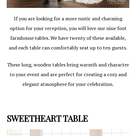
If you are looking for a more rustic and charming
option for your reception, you will love our nine foot
farmhouse tables. We have twenty of these available,
and each table can comfortably seat up to ten guests.
These long, wooden tables bring warmth and character
to your event and are perfect for creating a cozy and
elegant atmosphere for your celebration.
SWEETHEART TABLE