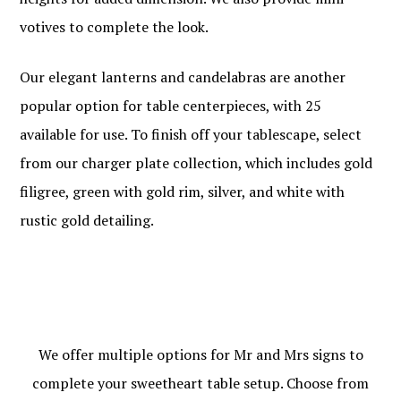
votives to complete the look.
Our elegant lanterns and candelabras are another
popular option for table centerpieces, with 25
available for use. To finish off your tablescape, select
from our charger plate collection, which includes gold
filigree, green with gold rim, silver, and white with
rustic gold detailing.
We offer multiple options for Mr and Mrs signs to
complete your sweetheart table setup. Choose from