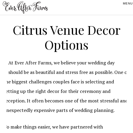
Skip
Skip
Skip
to
to
to
primary
main
footer
Citrus Venue Decor
navigation
content
Options
At Ever After Farms, we believe your wedding day
should be as beautiful and stress free as possible. One of
the biggest challenges couples face is selecting and
setting up the right decor for their ceremony and
reception. It often becomes one of the most stressful and
unexpectedly expensive parts of wedding planning.
To make things easier, we have partnered with