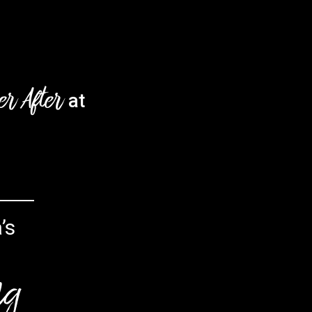
er After
at
’s
ng