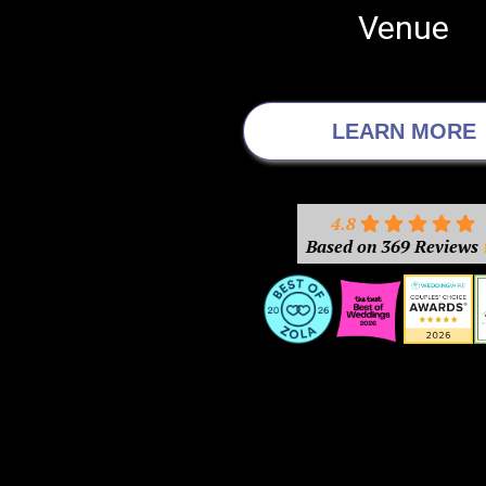
Venue
LEARN MORE
4.8
Based on
369 Reviews