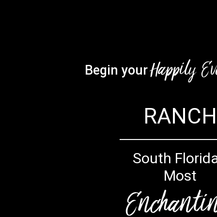
Happily Ev
Begin your
RANCH
South Florida
Most
Enchanti